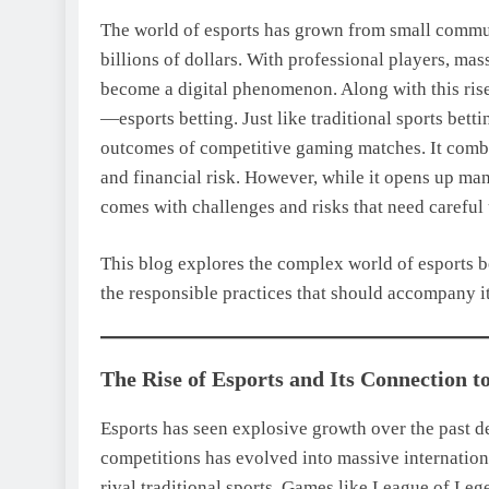
The world of esports has grown from small commun
billions of dollars. With professional players, ma
become a digital phenomenon. Along with this ris
—esports betting. Just like traditional sports bett
outcomes of competitive gaming matches. It combin
and financial risk. However, while it opens up many
comes with challenges and risks that need careful
This blog explores the complex world of esports b
the responsible practices that should accompany i
The Rise of Esports and Its Connection t
Esports has seen explosive growth over the past 
competitions has evolved into massive internation
rival traditional sports. Games like League of Le