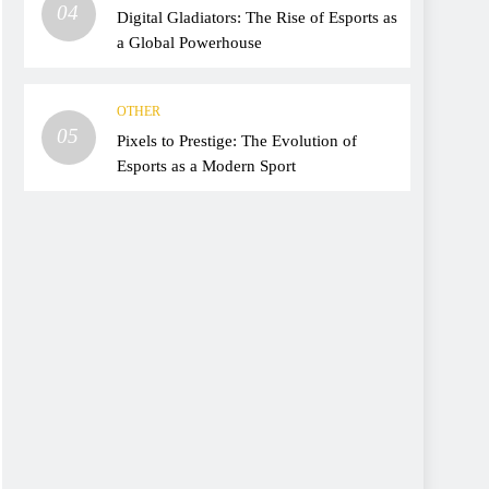
04
Digital Gladiators: The Rise of Esports as
a Global Powerhouse
OTHER
05
Pixels to Prestige: The Evolution of
Esports as a Modern Sport