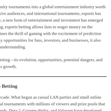
ity tournaments into a global entertainment industry worth
ssive audiences, and international tournaments, esports has
e, a new form of entertainment and investment has emerged
ing, esports betting allows fans to wager money on the
es the thrill of gaming with the excitement of prediction
 opportunities for fans, investors, and businesses, it also
 understanding.
etting—its evolution, opportunities, potential dangers, and
ts growth.
o Betting
decade. What began as casual LAN parties and small online
al tournaments with millions of viewers and prize pools that
gends, Dota 2, Counter-Strike, and Valorant have developed