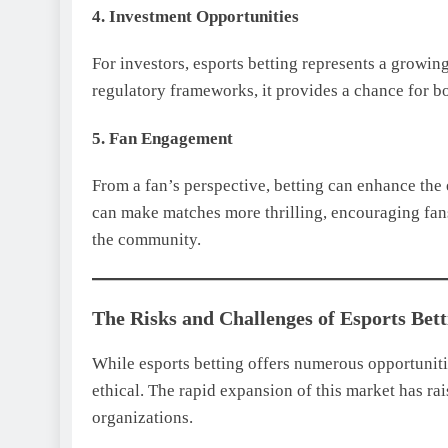
4. Investment Opportunities
For investors, esports betting represents a growi
regulatory frameworks, it provides a chance for bot
5. Fan Engagement
From a fan’s perspective, betting can enhance the
can make matches more thrilling, encouraging fan
the community.
The Risks and Challenges of Esports Bett
While esports betting offers numerous opportunitie
ethical. The rapid expansion of this market has ra
organizations.