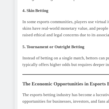
4. Skin Betting
In some esports communities, players use virtual 
skins have real-world monetary value, and people
raised ethical and legal concerns due to its assoc
5. Tournament or Outright Betting
Instead of betting on a single match, bettors can 
typically offers higher odds but requires deeper i
The Economic Opportunities in Esports 
The esports betting industry has become a lucrativ
opportunities for businesses, investors, and fans a