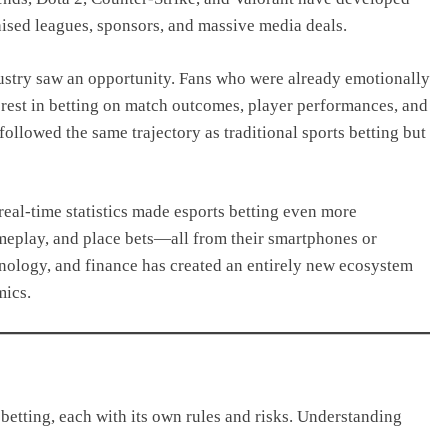
hised leagues, sponsors, and massive media deals.
dustry saw an opportunity. Fans who were already emotionally
terest in betting on match outcomes, player performances, and
followed the same trajectory as traditional sports betting but
real-time statistics made esports betting even more
meplay, and place bets—all from their smartphones or
hnology, and finance has created an entirely new ecosystem
mics.
betting, each with its own rules and risks. Understanding