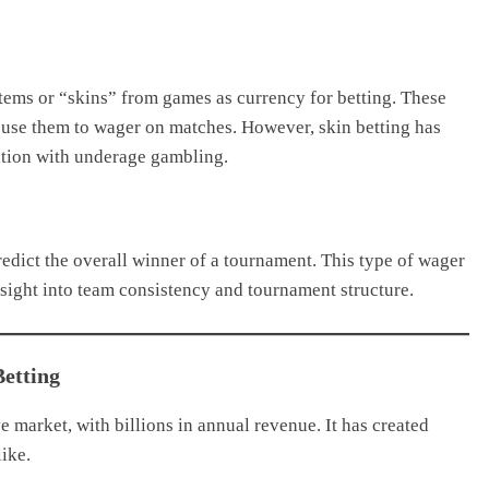
items or “skins” from games as currency for betting. These
 use them to wager on matches. However, skin betting has
iation with underage gambling.
predict the overall winner of a tournament. This type of wager
nsight into team consistency and tournament structure.
Betting
e market, with billions in annual revenue. It has created
like.