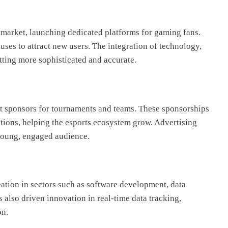
 market, launching dedicated platforms for gaming fans.
nuses to attract new users. The integration of technology,
tting more sophisticated and accurate.
 sponsors for tournaments and teams. These sponsorships
ations, helping the esports ecosystem grow. Advertising
 young, engaged audience.
eation in sectors such as software development, data
s also driven innovation in real-time data tracking,
on.