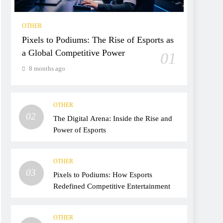
OTHER
Pixels to Podiums: The Rise of Esports as
a Global Competitive Power
01
8 months ago
OTHER
02
The Digital Arena: Inside the Rise and
Power of Esports
OTHER
03
Pixels to Podiums: How Esports
Redefined Competitive Entertainment
OTHER