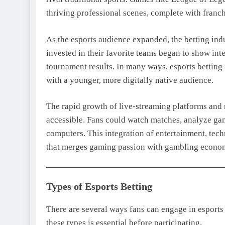
thriving professional scenes, complete with franc
As the esports audience expanded, the betting in
invested in their favorite teams began to show in
tournament results. In many ways, esports betting 
with a younger, more digitally native audience.
The rapid growth of live-streaming platforms and 
accessible. Fans could watch matches, analyze ga
computers. This integration of entertainment, tec
that merges gaming passion with gambling econo
Types of Esports Betting
There are several ways fans can engage in esports 
these types is essential before participating.