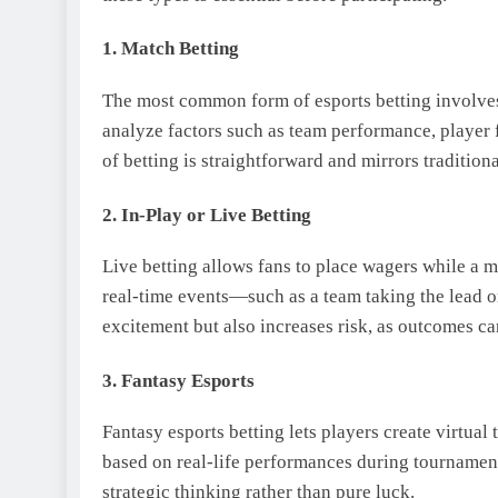
1. Match Betting
The most common form of esports betting involves 
analyze factors such as team performance, player 
of betting is straightforward and mirrors traditiona
2. In-Play or Live Betting
Live betting allows fans to place wagers while a m
real-time events—such as a team taking the lead or 
excitement but also increases risk, as outcomes ca
3. Fantasy Esports
Fantasy esports betting lets players create virtual
based on real-life performances during tournament
strategic thinking rather than pure luck.