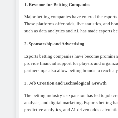
1. Revenue for Betting Companies
Major betting companies have entered the esports
These platforms offer odds, live statistics, and bo
such as data analytics and AI, has made esports be
2. Sponsorship and Advertising
Esports betting companies have become prominent
provide financial support for players and organiz
partnerships also allow betting brands to reach a
3. Job Creation and Technological Growth
The betting industry’s expansion has led to job cr
analysis, and digital marketing. Esports betting ha
predictive analytics, and AI-driven odds calculati