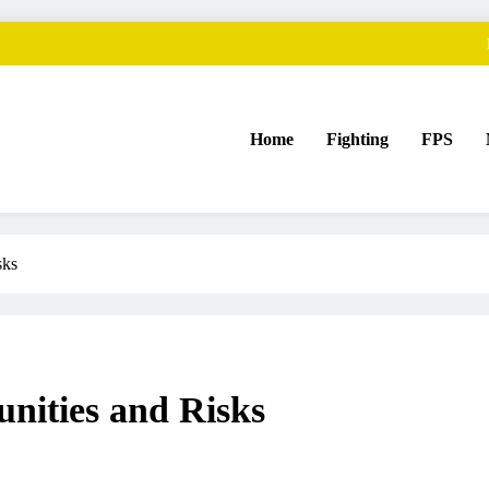
Home
Fighting
FPS
sks
unities and Risks