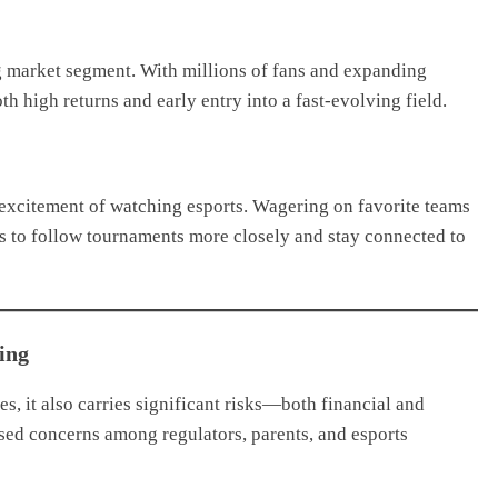
ng market segment. With millions of fans and expanding
h high returns and early entry into a fast-evolving field.
 excitement of watching esports. Wagering on favorite teams
s to follow tournaments more closely and stay connected to
ing
s, it also carries significant risks—both financial and
ised concerns among regulators, parents, and esports