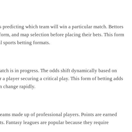
predicting which team will win a particular match. Bettors
form, and map selection before placing their bets. This form
l sports betting formats.
atch is in progress. The odds shift dynamically based on
a player securing a critical play. This form of betting adds
n change rapidly.
 teams made up of professional players. Points are earned
s. Fantasy leagues are popular because they require