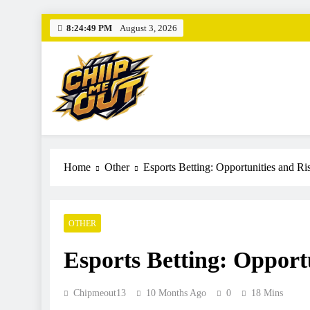
Skip
8:24:50 PM
August 3, 2026
to
content
Chip Me Out
Your source for everything Esports
Home
Other
Esports Betting: Opportunities and Ri
OTHER
Esports Betting: Opport
Chipmeout13
10 Months Ago
0
18 Mins