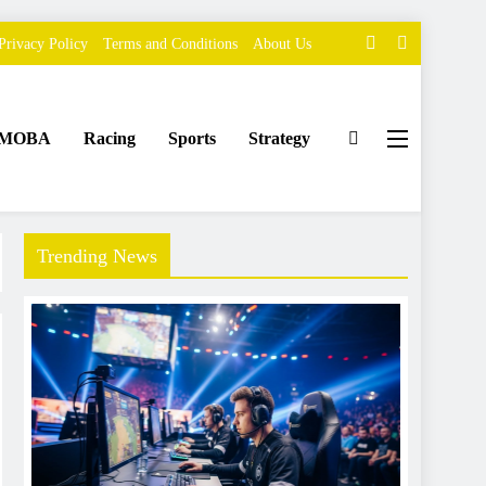
Privacy Policy
Terms and Conditions
About Us
MOBA
Racing
Sports
Strategy
Trending News