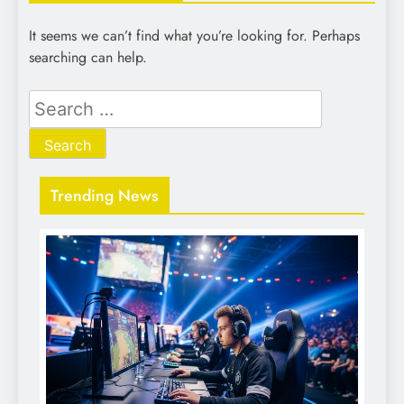
It seems we can’t find what you’re looking for. Perhaps
searching can help.
Search
for:
Trending News