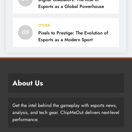
Esports as a Global Powerhouse
OTHER
05
Pixels to Prestige: The Evolution of
Esports as a Modern Sport
About Us
Get the intel behind the gameplay with esports news,
analysis, and tech gear. ChipMeOut delivers next-level
performance.