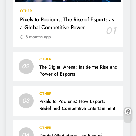
OTHER
Pixels to Podiums: The Rise of Esports as
a Global Competitive Power
01
8 months ago
OTHER
02
The Digital Arena: Inside the Rise and
Power of Esports
OTHER
03
Pixels to Podiums: How Esports
Redefined Competitive Entertainment
OTHER
04
Digital Gladiators: The Rise of