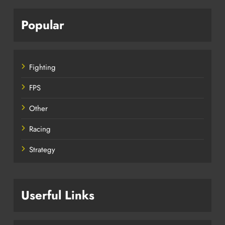
Popular
Fighting
FPS
Other
Racing
Strategy
Userful Links