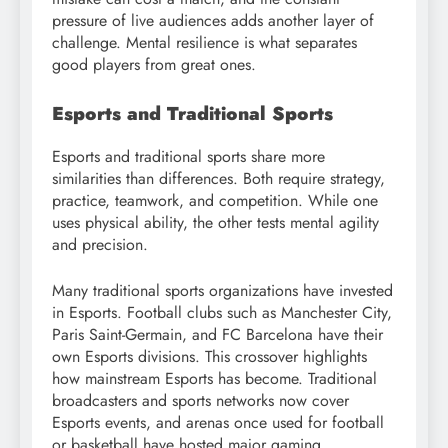
pressure of live audiences adds another layer of
challenge. Mental resilience is what separates
good players from great ones.
Esports and Traditional Sports
Esports and traditional sports share more
similarities than differences. Both require strategy,
practice, teamwork, and competition. While one
uses physical ability, the other tests mental agility
and precision.
Many traditional sports organizations have invested
in Esports. Football clubs such as Manchester City,
Paris Saint-Germain, and FC Barcelona have their
own Esports divisions. This crossover highlights
how mainstream Esports has become. Traditional
broadcasters and sports networks now cover
Esports events, and arenas once used for football
or basketball have hosted major gaming