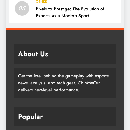
OTHER
05
Pixels to Prestige: The Evolution of
Esports as a Modern Sport
About Us
Get the intel behind the gameplay with esports
news, analysis, and tech gear. ChipMeOut
delivers next-level performance.
Popular