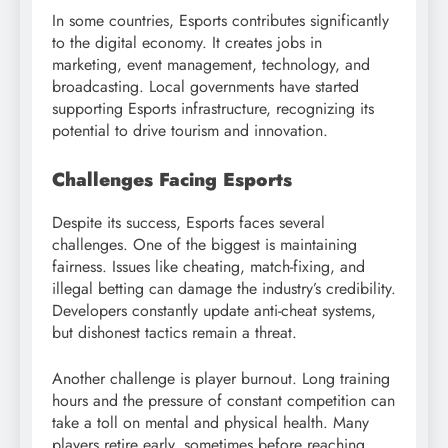
In some countries, Esports contributes significantly
to the digital economy. It creates jobs in
marketing, event management, technology, and
broadcasting. Local governments have started
supporting Esports infrastructure, recognizing its
potential to drive tourism and innovation.
Challenges Facing Esports
Despite its success, Esports faces several
challenges. One of the biggest is maintaining
fairness. Issues like cheating, match-fixing, and
illegal betting can damage the industry’s credibility.
Developers constantly update anti-cheat systems,
but dishonest tactics remain a threat.
Another challenge is player burnout. Long training
hours and the pressure of constant competition can
take a toll on mental and physical health. Many
players retire early, sometimes before reaching