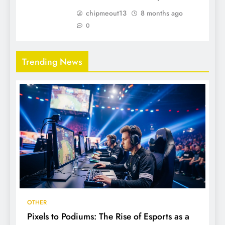
chipmeout13
8 months ago
0
Trending News
OTHER
Pixels to Podiums: The Rise of Esports as a