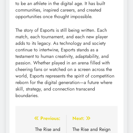
to be an athlete in the digital age. It has built
communities, inspired careers, and created
opportunities once thought impossible.
The story of Esports is still being written. Each
match, each tournament, and each new player
adds to its legacy. As technology and society
continue to intertwine, Esports stands as a
testament to human creativity, adaptability, and
passion. Whether played in an arena filled with
cheering fans or watched on a screen across the
world, Esports represents the spirit of competition
reborn for the digital generation—a future where
skill, strategy, and connection transcend
boundaries.
Post
Previous:
Next:
navigation
The Rise and
The Rise and Reign