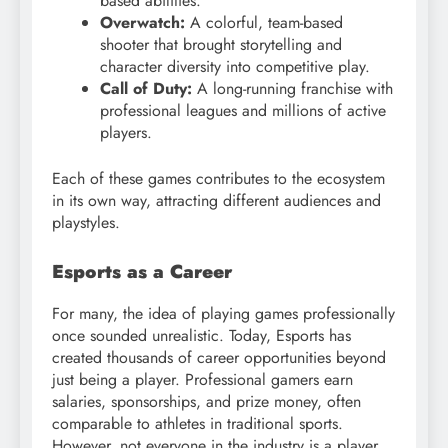
based abilities.
Overwatch:
A colorful, team-based
shooter that brought storytelling and
character diversity into competitive play.
Call of Duty:
A long-running franchise with
professional leagues and millions of active
players.
Each of these games contributes to the ecosystem
in its own way, attracting different audiences and
playstyles.
Esports as a Career
For many, the idea of playing games professionally
once sounded unrealistic. Today, Esports has
created thousands of career opportunities beyond
just being a player. Professional gamers earn
salaries, sponsorships, and prize money, often
comparable to athletes in traditional sports.
However, not everyone in the industry is a player.