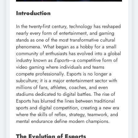
Introduction
In the twenty-first century, technology has reshaped
nearly every form of entertainment, and gaming
stands as one of the most transformative cultural
phenomena. What began as a hobby for a small
community of enthusiasts has evolved into a global
industry known as
Esports
—a competitive form of
video gaming where individuals and teams
compete professionally. Esports is no longer a
subculture; it is a major entertainment sector with
millions of fans, athletes, coaches, and even
stadiums dedicated to digital battles. The rise of
Esports has blurred the lines between traditional
sports and digital competition, creating a new era
where the skills of reflex, strategy, teamwork, and
mental endurance define modern champions.
The Evolution of Esports