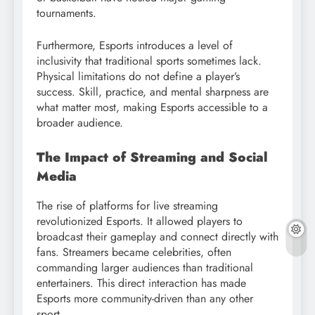
tournaments.
Furthermore, Esports introduces a level of
inclusivity that traditional sports sometimes lack.
Physical limitations do not define a player’s
success. Skill, practice, and mental sharpness are
what matter most, making Esports accessible to a
broader audience.
The Impact of Streaming and Social
Media
The rise of platforms for live streaming
revolutionized Esports. It allowed players to
broadcast their gameplay and connect directly with
fans. Streamers became celebrities, often
commanding larger audiences than traditional
entertainers. This direct interaction has made
Esports more community-driven than any other
sport.