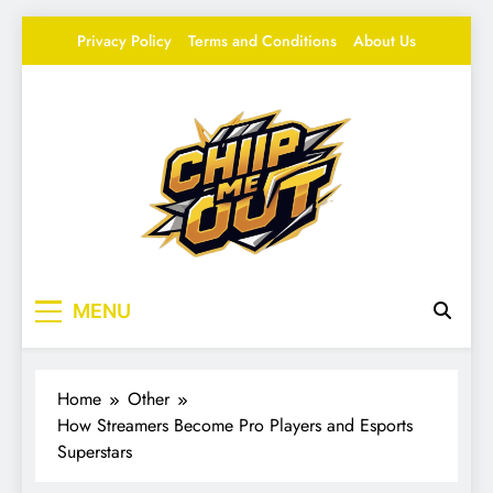
Skip
Privacy Policy
Terms and Conditions
About Us
to
content
Chip Me Out
Your source for everything Esports
MENU
Home
Other
How Streamers Become Pro Players and Esports
Superstars