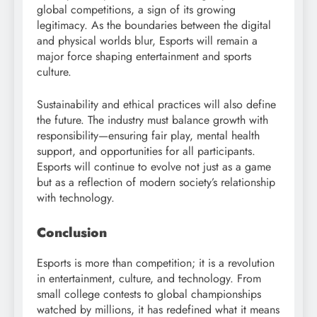
global competitions, a sign of its growing
legitimacy. As the boundaries between the digital
and physical worlds blur, Esports will remain a
major force shaping entertainment and sports
culture.
Sustainability and ethical practices will also define
the future. The industry must balance growth with
responsibility—ensuring fair play, mental health
support, and opportunities for all participants.
Esports will continue to evolve not just as a game
but as a reflection of modern society’s relationship
with technology.
Conclusion
Esports is more than competition; it is a revolution
in entertainment, culture, and technology. From
small college contests to global championships
watched by millions, it has redefined what it means