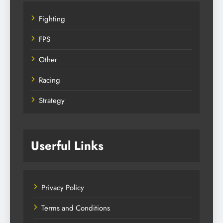
Fighting
FPS
Other
Racing
Strategy
Userful Links
Privacy Policy
Terms and Conditions