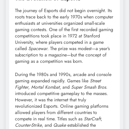
The journey of Esports did not begin overnight. Its
roots trace back to the early 1970s when computer
enthusiasts at universities organized small-scale
gaming contests. One of the first recorded gaming
competitions took place in 1972 at Stanford
University, where players competed in a game
called
Spacewar
. The prize was modest—a year’s
subscription to a magazine—but the concept of
gaming as a competition was born.
During the 1980s and 1990s, arcade and console
gaming expanded rapidly. Games like
Street
Fighter
,
Mortal Kombat
, and
Super Smash Bros.
introduced competitive gameplay to the masses.
However, it was the internet that truly
revolutionized Esports. Online gaming platforms
allowed players from different countries to
compete in real time. Titles such as
StarCraft
,
Counter-Strike
, and
Quake
established the