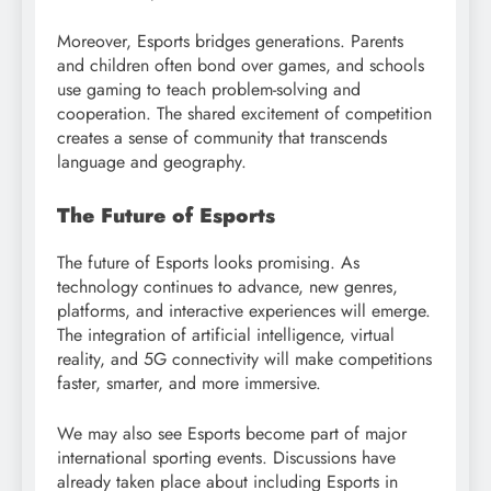
Moreover, Esports bridges generations. Parents
and children often bond over games, and schools
use gaming to teach problem-solving and
cooperation. The shared excitement of competition
creates a sense of community that transcends
language and geography.
The Future of Esports
The future of Esports looks promising. As
technology continues to advance, new genres,
platforms, and interactive experiences will emerge.
The integration of artificial intelligence, virtual
reality, and 5G connectivity will make competitions
faster, smarter, and more immersive.
We may also see Esports become part of major
international sporting events. Discussions have
already taken place about including Esports in