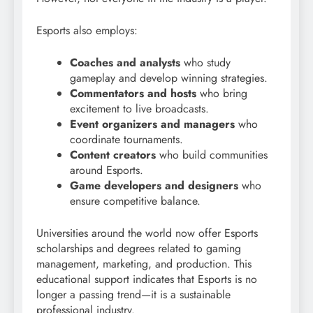
Esports also employs:
Coaches and analysts
who study
gameplay and develop winning strategies.
Commentators and hosts
who bring
excitement to live broadcasts.
Event organizers and managers
who
coordinate tournaments.
Content creators
who build communities
around Esports.
Game developers and designers
who
ensure competitive balance.
Universities around the world now offer Esports
scholarships and degrees related to gaming
management, marketing, and production. This
educational support indicates that Esports is no
longer a passing trend—it is a sustainable
professional industry.