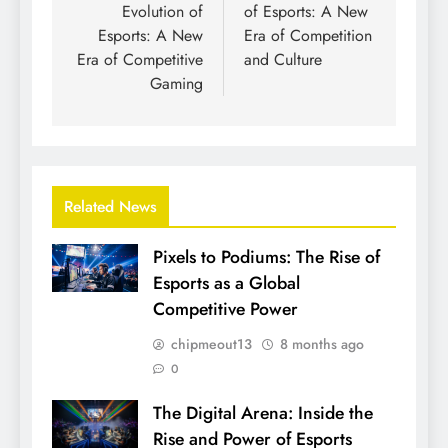
Evolution of
of Esports: A New
Esports: A New
Era of Competition
Era of Competitive
and Culture
Gaming
Related News
Pixels to Podiums: The Rise of
Esports as a Global
Competitive Power
chipmeout13
8 months ago
0
The Digital Arena: Inside the
Rise and Power of Esports