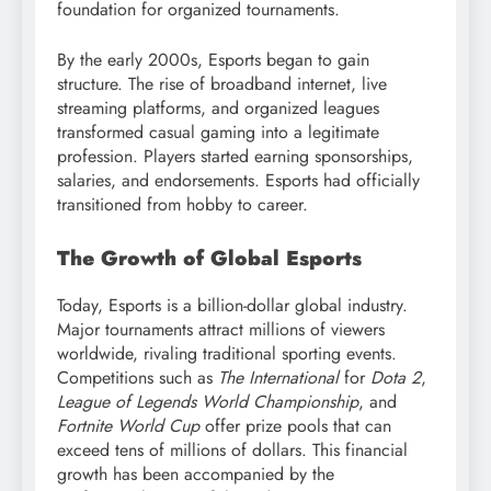
foundation for organized tournaments.
By the early 2000s, Esports began to gain
structure. The rise of broadband internet, live
streaming platforms, and organized leagues
transformed casual gaming into a legitimate
profession. Players started earning sponsorships,
salaries, and endorsements. Esports had officially
transitioned from hobby to career.
The Growth of Global Esports
Today, Esports is a billion-dollar global industry.
Major tournaments attract millions of viewers
worldwide, rivaling traditional sporting events.
Competitions such as
The International
for
Dota 2
,
League of Legends World Championship
, and
Fortnite World Cup
offer prize pools that can
exceed tens of millions of dollars. This financial
growth has been accompanied by the