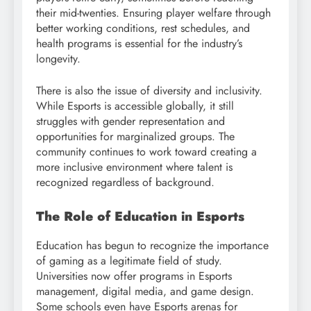
their mid-twenties. Ensuring player welfare through
better working conditions, rest schedules, and
health programs is essential for the industry’s
longevity.
There is also the issue of diversity and inclusivity.
While Esports is accessible globally, it still
struggles with gender representation and
opportunities for marginalized groups. The
community continues to work toward creating a
more inclusive environment where talent is
recognized regardless of background.
The Role of Education in Esports
Education has begun to recognize the importance
of gaming as a legitimate field of study.
Universities now offer programs in Esports
management, digital media, and game design.
Some schools even have Esports arenas for