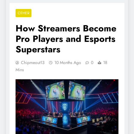
OTHER
How Streamers Become
Pro Players and Esports
Superstars
Chipmeout13
10 Months Ago
0
18
Mins