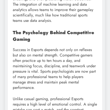
The integration of machine learning and data
analytics allows teams to improve their gameplay
scientifically, much like how traditional sports
teams use data analysis.
The Psychology Behind Competitive
Gaming
Success in Esports depends not only on reflexes
but also on mental strength. Competitive gamers
often practice up to ten hours a day, and
maintaining focus, discipline, and teamwork under
pressure is vital. Sports psychologists are now part
of many professional teams to help players
manage stress and maintain peak mental
performance.
Unlike casual gaming, professional Esports
requires a high level of emotional control. A single
mistake can cost a match, and the constant