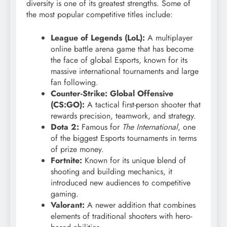
diversity is one of its greatest strengths. Some of
the most popular competitive titles include:
League of Legends (LoL):
A multiplayer
online battle arena game that has become
the face of global Esports, known for its
massive international tournaments and large
fan following.
Counter-Strike: Global Offensive
(CS:GO):
A tactical first-person shooter that
rewards precision, teamwork, and strategy.
Dota 2:
Famous for
The International
, one
of the biggest Esports tournaments in terms
of prize money.
Fortnite:
Known for its unique blend of
shooting and building mechanics, it
introduced new audiences to competitive
gaming.
Valorant:
A newer addition that combines
elements of traditional shooters with hero-