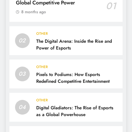
Global Competitive Power
01
8 months ago
OTHER
02
The Digital Arena: Inside the Rise and
Power of Esports
OTHER
03
Pixels to Podiums: How Esports
Redefined Competitive Entertainment
OTHER
04
Digital Gladiators: The Rise of Esports
as a Global Powerhouse