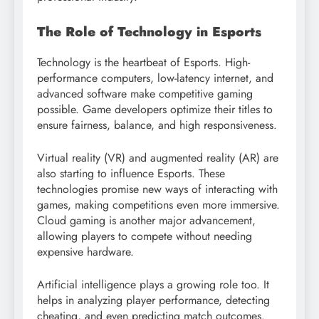
The Role of Technology in Esports
Technology is the heartbeat of Esports. High-
performance computers, low-latency internet, and
advanced software make competitive gaming
possible. Game developers optimize their titles to
ensure fairness, balance, and high responsiveness.
Virtual reality (VR) and augmented reality (AR) are
also starting to influence Esports. These
technologies promise new ways of interacting with
games, making competitions even more immersive.
Cloud gaming is another major advancement,
allowing players to compete without needing
expensive hardware.
Artificial intelligence plays a growing role too. It
helps in analyzing player performance, detecting
cheating, and even predicting match outcomes.