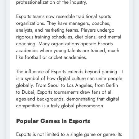
professionalization of the industry.
Esports teams now resemble traditional sports
organizations. They have managers, coaches,
analysts, and marketing teams. Players undergo
rigorous training schedules, diet plans, and mental
coaching. Many organizations operate Esports
academies where young talents are trained, much
like football or cricket academies.
The influence of Esports extends beyond gaming. It
is a symbol of how digital culture can unite people
globally. From Seoul to Los Angeles, from Berlin
to Dubai, Esports tournaments draw fans of all
ages and backgrounds, demonstrating that digital
competition is a truly global phenomenon.
Popular Games in Esports
Esports is not limited to a single game or genre. Its