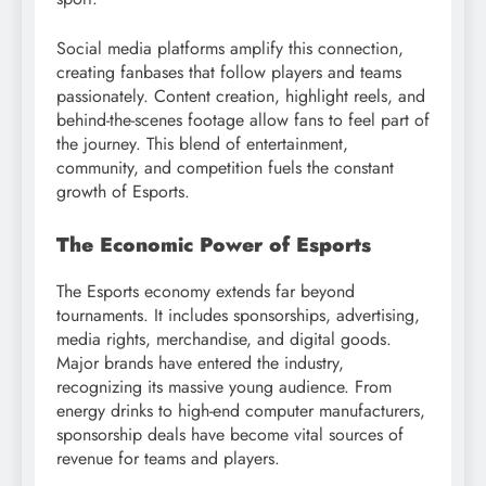
Social media platforms amplify this connection,
creating fanbases that follow players and teams
passionately. Content creation, highlight reels, and
behind-the-scenes footage allow fans to feel part of
the journey. This blend of entertainment,
community, and competition fuels the constant
growth of Esports.
The Economic Power of Esports
The Esports economy extends far beyond
tournaments. It includes sponsorships, advertising,
media rights, merchandise, and digital goods.
Major brands have entered the industry,
recognizing its massive young audience. From
energy drinks to high-end computer manufacturers,
sponsorship deals have become vital sources of
revenue for teams and players.