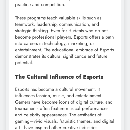
practice and competition.
These programs teach valuable skills such as
teamwork, leadership, communication, and
strategic thinking. Even for students who do not
become professional players, Esports offers a path
into careers in technology, marketing, or
entertainment. The educational embrace of Esports
demonstrates its cultural significance and future
potential.
The Cultural Influence of Esports
Esports has become a cultural movement. It
influences fashion, music, and entertainment.
Gamers have become icons of digital culture, and
tournaments often feature musical performances
and celebrity appearances. The aesthetics of
gaming—vivid visuals, futuristic themes, and digital
art—have inspired other creative industries.